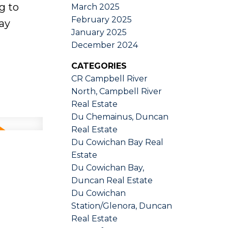
g to
March 2025
February 2025
ay
January 2025
December 2024
CATEGORIES
CR Campbell River
North, Campbell River
Real Estate
Du Chemainus, Duncan
Real Estate
Du Cowichan Bay Real
Estate
Du Cowichan Bay,
Duncan Real Estate
Du Cowichan
Station/Glenora, Duncan
Real Estate