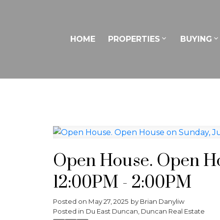
HOME
PROPERTIES
BUYING
Open House. Open Hou
12:00PM - 2:00PM
Posted on
May 27, 2025
by
Brian Danyliw
Posted in
Du East Duncan, Duncan Real Estate