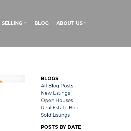
SELLING
BLOG
ABOUT US
BLOGS
All Blog Posts
New Listings
Open Houses
Real Estate Blog
Sold Listings
POSTS BY DATE