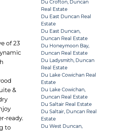
Du Crofton, Duncan
Real Estate
Du East Duncan Real
Estate
Du East Duncan,
Duncan Real Estate
e of 23
Du Honeymoon Bay,
dynamic
Duncan Real Estate
Du Ladysmith, Duncan
th
Real Estate
Du Lake Cowichan Real
wood
Estate
uite &
Du Lake Cowichan,
Duncan Real Estate
dry
Du Saltair Real Estate
njoy
Du Saltair, Duncan Real
r-ready.
Estate
Du West Duncan,
g to