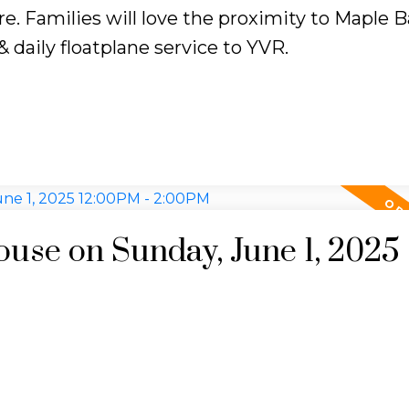
e. Families will love the proximity to Maple B
 daily floatplane service to YVR.
se on Sunday, June 1, 2025