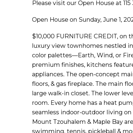
Please visit our Open House at 11
Open House on Sunday, June 1, 20
$10,000 FURNITURE CREDIT, on the f
luxury view townhomes nestled in
color palettes—Earth, Wind, or Fire
premium finishes, kitchens feature
appliances. The open-concept main
floors, & gas fireplace. The main f
large walk-in closet. The lower lev
room. Every home has a heat pump 
seamless indoor-outdoor living on 
Mount Tzouhalem & Maple Bay are cl
swimming, tennis, pickleball & mor