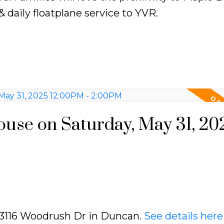
 daily floatplane service to YVR.
se on Saturday, May 31, 20
7 3116 Woodrush Dr in Duncan.
See details here