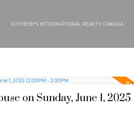
SOTHEBY'S INTERNATIONAL REALTY CANADA
se on Sunday, June 1, 2025