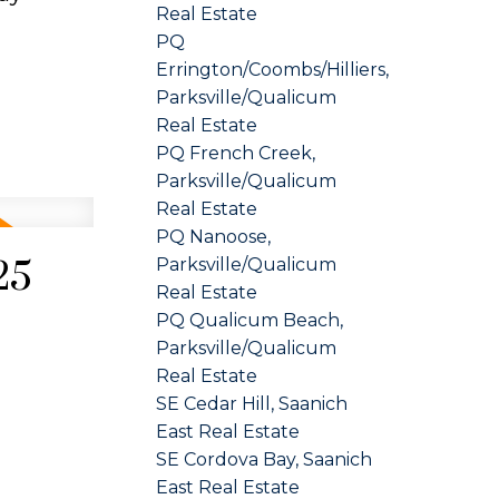
Real Estate
PQ
Errington/Coombs/Hilliers,
Parksville/Qualicum
Real Estate
PQ French Creek,
Parksville/Qualicum
Real Estate
PQ Nanoose,
25
Parksville/Qualicum
Real Estate
PQ Qualicum Beach,
Parksville/Qualicum
Real Estate
SE Cedar Hill, Saanich
East Real Estate
SE Cordova Bay, Saanich
East Real Estate