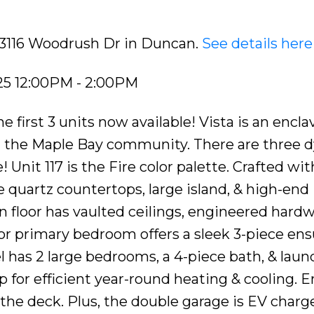
7 3116 Woodrush Dr in Duncan.
See details here
25 12:00PM - 2:00PM
irst 3 units now available! Vista is an enclav
 the Maple Bay community. There are three 
 Unit 117 is the Fire color palette. Crafted wit
 quartz countertops, large island, & high-end
 floor has vaulted ceilings, engineered hard
loor primary bedroom offers a sleek 3-piece ens
el has 2 large bedrooms, a 4-piece bath, & laun
for efficient year-round heating & cooling. E
the deck. Plus, the double garage is EV charge