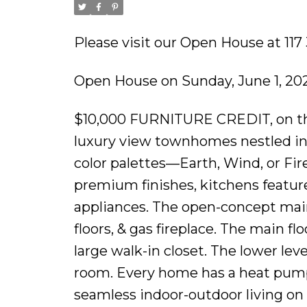
Please visit our Open House at 11
Open House on Sunday, June 1, 20
$10,000 FURNITURE CREDIT, on the f
luxury view townhomes nestled in
color palettes—Earth, Wind, or Fire!
premium finishes, kitchens feature
appliances. The open-concept main
floors, & gas fireplace. The main f
large walk-in closet. The lower lev
room. Every home has a heat pump 
seamless indoor-outdoor living on 