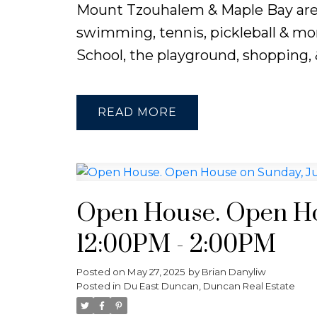
Mount Tzouhalem & Maple Bay are cl
swimming, tennis, pickleball & mor
School, the playground, shopping, &
READ
Open House. Open Hou
12:00PM - 2:00PM
Posted on
May 27, 2025
by
Brian Danyliw
Posted in
Du East Duncan, Duncan Real Estate