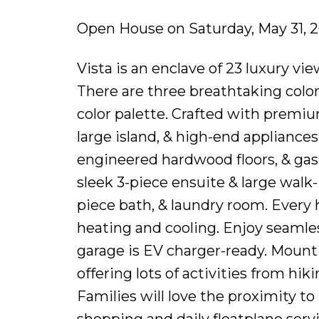
Open House on Saturday, May 31, 
Vista is an enclave of 23 luxury 
There are three breathtaking color 
color palette. Crafted with premiu
large island, & high-end appliance
engineered hardwood floors, & gas 
sleek 3-piece ensuite & large walk-
piece bath, & laundry room. Every
heating and cooling. Enjoy seamles
garage is EV charger-ready. Mount
offering lots of activities from hi
Families will love the proximity t
shopping and daily floatplane ser