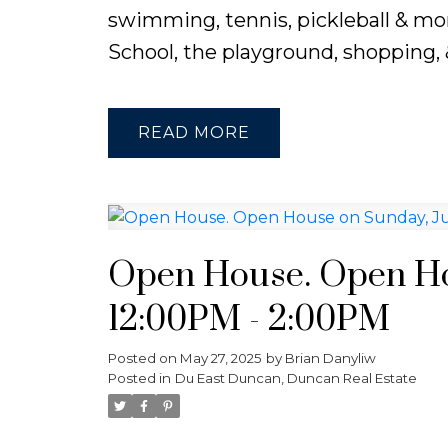
swimming, tennis, pickleball & mor
School, the playground, shopping, &
READ
Open House. Open Hou
12:00PM - 2:00PM
Posted on
May 27, 2025
by
Brian Danyliw
Posted in
Du East Duncan, Duncan Real Estate