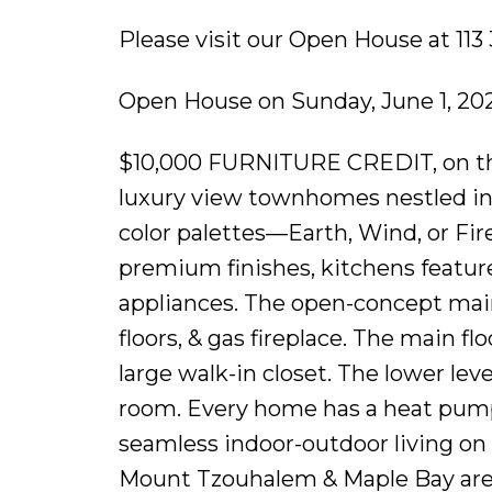
Please visit our Open House at 11
Open House on Sunday, June 1, 20
$10,000 FURNITURE CREDIT, on the f
luxury view townhomes nestled in
color palettes—Earth, Wind, or Fire!
premium finishes, kitchens feature
appliances. The open-concept main
floors, & gas fireplace. The main f
large walk-in closet. The lower lev
room. Every home has a heat pump 
seamless indoor-outdoor living on 
Mount Tzouhalem & Maple Bay are cl