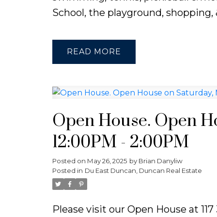
School, the playground, shopping, &
READ
Open House. Open Hou
12:00PM - 2:00PM
Posted on
May 26, 2025
by
Brian Danyliw
Posted in
Du East Duncan, Duncan Real Estate
Please visit our Open House at 11