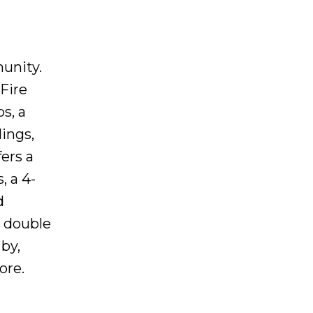
unity.
 Fire
s, a
ings,
ers a
, a 4-
d
e double
by,
ore.