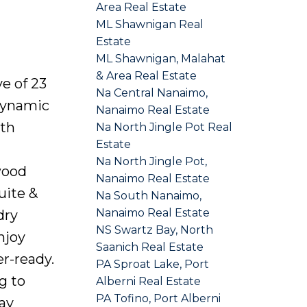
Area Real Estate
ML Shawnigan Real
Estate
ML Shawnigan, Malahat
& Area Real Estate
e of 23
Na Central Nanaimo,
dynamic
Nanaimo Real Estate
ith
Na North Jingle Pot Real
Estate
Na North Jingle Pot,
wood
Nanaimo Real Estate
uite &
Na South Nanaimo,
Nanaimo Real Estate
dry
NS Swartz Bay, North
njoy
Saanich Real Estate
r-ready.
PA Sproat Lake, Port
g to
Alberni Real Estate
PA Tofino, Port Alberni
ay