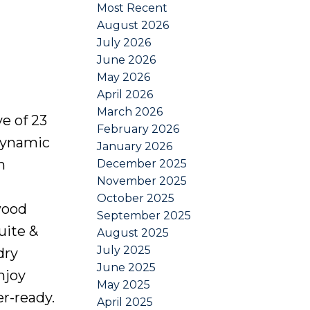
Most Recent
August 2026
July 2026
June 2026
May 2026
April 2026
March 2026
e of 23
February 2026
dynamic
January 2026
h
December 2025
November 2025
October 2025
wood
September 2025
uite &
August 2025
July 2025
dry
June 2025
njoy
May 2025
r-ready.
April 2025