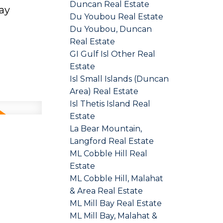
Duncan Real Estate
ay
Du Youbou Real Estate
Du Youbou, Duncan
Real Estate
GI Gulf Isl Other Real
Estate
Isl Small Islands (Duncan
Area) Real Estate
Isl Thetis Island Real
Estate
La Bear Mountain,
Langford Real Estate
ML Cobble Hill Real
Estate
ML Cobble Hill, Malahat
& Area Real Estate
ML Mill Bay Real Estate
ML Mill Bay, Malahat &