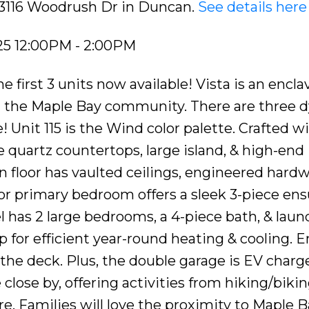
5 3116 Woodrush Dr in Duncan.
See details here
25 12:00PM - 2:00PM
irst 3 units now available! Vista is an enclav
 the Maple Bay community. There are three 
! Unit 115 is the Wind color palette. Crafted w
 quartz countertops, large island, & high-end
 floor has vaulted ceilings, engineered hard
loor primary bedroom offers a sleek 3-piece ens
el has 2 large bedrooms, a 4-piece bath, & laun
for efficient year-round heating & cooling. E
the deck. Plus, the double garage is EV charge
ose by, offering activities from hiking/bikin
e. Families will love the proximity to Maple B