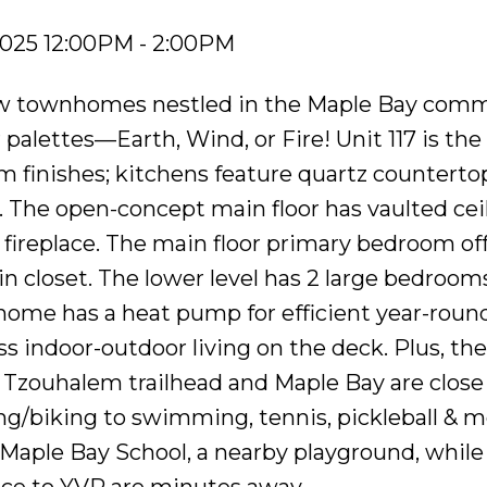
2025 12:00PM - 2:00PM
view townhomes nestled in the Maple Bay comm
palettes—Earth, Wind, or Fire! Unit 117 is the
m finishes; kitchens feature quartz countertop
s. The open-concept main floor has vaulted ceil
fireplace. The main floor primary bedroom off
in closet. The lower level has 2 large bedrooms
 home has a heat pump for efficient year-roun
s indoor-outdoor living on the deck. Plus, th
 Tzouhalem trailhead and Maple Bay are close 
king/biking to swimming, tennis, pickleball & m
o Maple Bay School, a nearby playground, while
vice to YVR are minutes away.