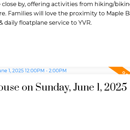
ose by, offering activities from hiking/bikin
e. Families will love the proximity to Maple B
 daily floatplane service to YVR.
se on Sunday, June 1, 2025