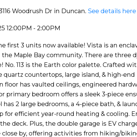
3 3116 Woodrush Dr in Duncan.
See details here
25 12:00PM - 2:00PM
irst 3 units now available! Vista is an enclav
 the Maple Bay community. There are three 
 No. 113 is the Earth color palette. Crafted wi
 quartz countertops, large island, & high-end
 floor has vaulted ceilings, engineered hard
loor primary bedroom offers a sleek 3-piece ens
el has 2 large bedrooms, a 4-piece bath, & laun
for efficient year-round heating & cooling. E
the deck. Plus, the double garage is EV charge
ose by, offering activities from hiking/bikin