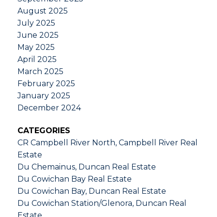
August 2025
July 2025
June 2025
May 2025
April 2025
March 2025
February 2025
January 2025
December 2024
CATEGORIES
CR Campbell River North, Campbell River Real
Estate
Du Chemainus, Duncan Real Estate
Du Cowichan Bay Real Estate
Du Cowichan Bay, Duncan Real Estate
Du Cowichan Station/Glenora, Duncan Real
Estate