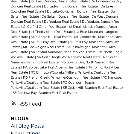
Real Estate
|
Du East Duncan, Duncan Real Estate
|
Du Honeymoon Bay,
Duncan Real Estate
|
Du Ladysmith, Duncan Real Estate
|
Du Lake
Cowichan Real Estate
|
Du Lake Cowichan, Duncan Real Estate
|
Du
Saltair Real Estate
|
Du Saltair, Duncan Real Estate
|
Du West Duncan,
Duncan Real Estate
|
Du Youbou Real Estate
|
Du Youbou, Duncan Real
Estate
|
GI Gulf Isl Other Real Estate
|
Isl Small Islands (Duncan Area)
Real Estate
|
Isl Thetis Island Real Estate
|
La Bear Mountain, Langford
Real Estate
|
ML Cobble Hill Real Estate
|
ML Cobble Hill, Malahat & Area
Real Estate
|
ML Mill Bay Real Estate
|
ML Mill Bay, Malahat & Area Real
Estate
|
ML Shawnigan Real Estate
|
ML Shawnigan, Malahat & Area
Real Estate
|
Na Central Nanaimo, Nanaimo Real Estate
|
Na North Jingle
Pot Real Estate
|
Na North Jingle Pot, Nanaimo Real Estate
|
Na South
Nanaimo, Nanaimo Real Estate
|
NS Swartz Bay, North Saanich Real
Estate
|
PA Sproat Lake, Port Alberni Real Estate
|
PA Tofino, Port Alberni
Real Estate
|
PQ Errington/Coombs/Hilliers, Parksville/Qualicum Real
Estate
|
PQ French Creek, Parksville/Qualicum Real Estate
|
PQ Nanoose,
Parksville/Qualicum Real Estate
|
PQ Qualicum Beach,
Parksville/Qualicum Real Estate
|
SE Cedar Hill, Saanich East Real Estate
|
SE Cordova Bay, Saanich East Real Estate
RSS
BLOGS
All Blog Posts
New Listings