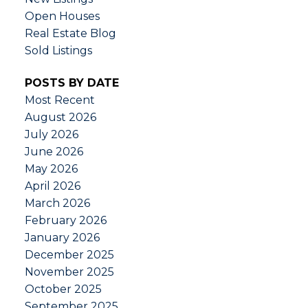
Open Houses
Real Estate Blog
Sold Listings
POSTS BY DATE
Most Recent
August 2026
July 2026
June 2026
May 2026
April 2026
March 2026
February 2026
January 2026
December 2025
November 2025
October 2025
September 2025