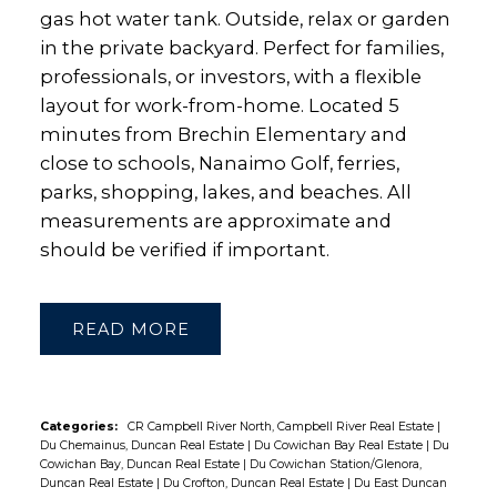
gas hot water tank. Outside, relax or garden
in the private backyard. Perfect for families,
professionals, or investors, with a flexible
layout for work-from-home. Located 5
minutes from Brechin Elementary and
close to schools, Nanaimo Golf, ferries,
parks, shopping, lakes, and beaches. All
measurements are approximate and
should be verified if important.
READ
Categories:
CR Campbell River North, Campbell River Real Estate
|
Du Chemainus, Duncan Real Estate
|
Du Cowichan Bay Real Estate
|
Du
Cowichan Bay, Duncan Real Estate
|
Du Cowichan Station/Glenora,
Duncan Real Estate
|
Du Crofton, Duncan Real Estate
|
Du East Duncan