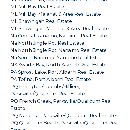
ML Mill Bay Real Estate
ML Mill Bay, Malahat & Area Real Estate
ML Shawnigan Real Estate
ML Shawnigan, Malahat & Area Real Estate
Na Central Nanaimo, Nanaimo Real Estate
Na North Jingle Pot Real Estate
Na North Jingle Pot, Nanaimo Real Estate
Na South Nanaimo, Nanaimo Real Estate
NS Swartz Bay, North Saanich Real Estate
PA Sproat Lake, Port Alberni Real Estate
PA Tofino, Port Alberni Real Estate
PQ Errington/Coombs/Hilliers,
Parksville/Qualicum Real Estate
PQ French Creek, Parksville/Qualicum Real
Estate
PQ Nanoose, Parksville/Qualicum Real Estate
PQ Qualicum Beach, Parksville/Qualicum Real