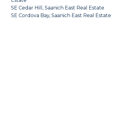
Estate
SE Cedar Hill, Saanich East Real Estate
SE Cordova Bay, Saanich East Real Estate