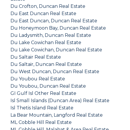
Du Crofton, Duncan Real Estate
Du East Duncan Real Estate
Du East Duncan, Duncan Real Estate
Du Honeymoon Bay, Duncan Real Estate
Du Ladysmith, Duncan Real Estate
Du Lake Cowichan Real Estate
Du Lake Cowichan, Duncan Real Estate
Du Saltair Real Estate
Du Saltair, Duncan Real Estate
Du West Duncan, Duncan Real Estate
Du Youbou Real Estate
Du Youbou, Duncan Real Estate
GI Gulf Isl Other Real Estate
Isl Small Islands (Duncan Area) Real Estate
Isl Thetis Island Real Estate
La Bear Mountain, Langford Real Estate
ML Cobble Hill Real Estate
ML Cobble Hill, Malahat & Area Real Estate