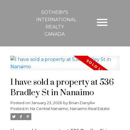
SOTHEBY'S
INTERNATIONAL
REALTY
CANADA
I have sold a property at 536
Bradley St in Nanaimo
Posted on
January 23, 2026
by
Brian Danyliw
Posted in
Na Central Nanaimo, Nanaimo Real Estate