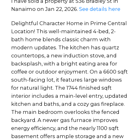
I have sold a property at 536 Bradley St in
Nanaimo on Jan 22, 2026.
See details here
Delightful Character Home in Prime Central
Location! This well-maintained 4-bed, 2-
bath home blends classic charm with
modern updates. The kitchen has quartz
countertops, a new induction stove, and
backsplash, with a bright eating area for
coffee or outdoor enjoyment. On a 6600 sqft
south-facing lot, it features large windows
for natural light. The 1744 finished sqft
interior includes a main-level entry, updated
kitchen and baths, and a cozy gas fireplace.
The main bedroom overlooks the fenced
backyard. A newer gas furnace improves
energy efficiency, and the nearly 1100 sqft
basement offers ample storage and a new