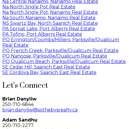
Na Central Nanaimo, Nanaimo Real Estate
Na North Jingle Pot Real Estate
Na North Jingle Pot, Nanaimo Real Estate
Na South Nanaimo, Nanaimo Real Estate
NS Swartz Bay, North Saanich Real Estate
PA Sproat Lake, Port Alberni Real Estate
PA Tofino, Port Alberni Real Estate
PQ Errington/Coombs/Hilliers, Parksville/Qualicum
Real Estate
PQ French Creek, Parksville/Qualicum Real Estate
PQ Nanoose, Parksville/Qualicum Real Estate
PQ Qualicum Beach, Parksville/Qualicum Real Estate
SE Cedar Hill, Saanich East Real Estate
SE Cordova Bay, Saanich East Real Estate
Let’s Connect
Brian Danyliw
250-710-6844
brian.danyliw@sothebysrealty.ca
Adam Sandhu
250-710-2277