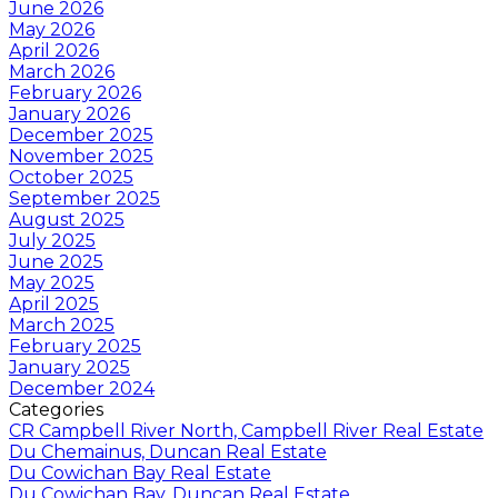
June 2026
May 2026
April 2026
March 2026
February 2026
January 2026
December 2025
November 2025
October 2025
September 2025
August 2025
July 2025
June 2025
May 2025
April 2025
March 2025
February 2025
January 2025
December 2024
Categories
CR Campbell River North, Campbell River Real Estate
Du Chemainus, Duncan Real Estate
Du Cowichan Bay Real Estate
Du Cowichan Bay, Duncan Real Estate