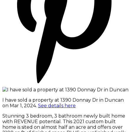
I have sold a property at 1390 Donnay Dr in Duncan
on Mar 1, 2024.
See details here
Stunning 3 bedroom, 3 bathroom newly built home
with REVENUE potential. This 2021 custom built
home is sited on almost half an acre and offers over