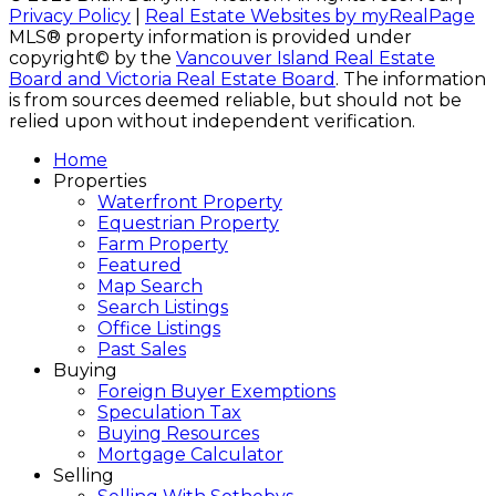
Privacy Policy
|
Real Estate Websites by myRealPage
MLS® property information is provided under
copyright© by the
Vancouver Island Real Estate
Board and Victoria Real Estate Board
. The information
is from sources deemed reliable, but should not be
relied upon without independent verification.
Home
Properties
Waterfront Property
Equestrian Property
Farm Property
Featured
Map Search
Search Listings
Office Listings
Past Sales
Buying
Foreign Buyer Exemptions
Speculation Tax
Buying Resources
Mortgage Calculator
Selling