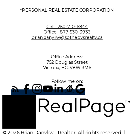
*PERSONAL REAL ESTATE CORPORATION
Cell:
250-710-6844
Office:
877-530-3933
brian.danyliw@sothebysrealty.ca
Office Address:
752 Douglas Street
Victoria, BC, V8W 3M6
Follow me on:
© 2026 Brian Danyliw - Realtor. All rights reserved. |