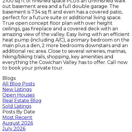
2100 sq ft of finished space PLUS an unfinished walk
out basement area and a full double garage. The
basement is 734 sq ft and even has a covered patio,
perfect for a future suite or additional living space.
True open concept floor plan with over height
ceilings, gas fireplace and a covered deck with an
amazing view of the valley. Easy living with an efficient
heat pump (including A/C), a primary bedroom on the
main plus a den, 2 more bedrooms downstairs and an
additional rec area. Close to several wineries, marinas,
hiking/biking trails, shopping, key amenities and
everything the Cowichan Valley has to offer. Call now
to book your private tour.
Blogs
All Blog Posts
New Listings
Open Houses
Real Estate Blog
Sold Listings
Posts By Date
Most Recent
August 2026
July 2026