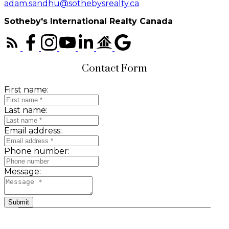
adam.sandhu@sothebysrealty.ca
Sotheby's International Realty Canada
Contact Form
First name:
Last name:
Email address:
Phone number:
Message:
Submit