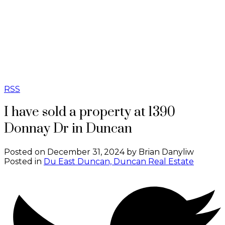
SOTHEBY'S
INTERNATIONAL
REALTY
CANADA
RSS
I have sold a property at 1390
Donnay Dr in Duncan
Posted on
December 31, 2024
by
Brian Danyliw
Posted in
Du East Duncan, Duncan Real Estate