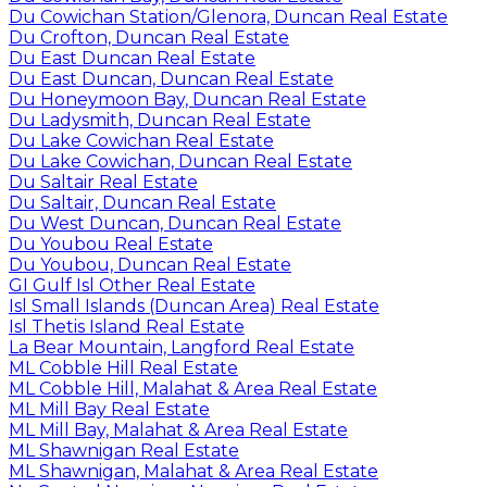
Du Cowichan Station/Glenora, Duncan Real Estate
Du Crofton, Duncan Real Estate
Du East Duncan Real Estate
Du East Duncan, Duncan Real Estate
Du Honeymoon Bay, Duncan Real Estate
Du Ladysmith, Duncan Real Estate
Du Lake Cowichan Real Estate
Du Lake Cowichan, Duncan Real Estate
Du Saltair Real Estate
Du Saltair, Duncan Real Estate
Du West Duncan, Duncan Real Estate
Du Youbou Real Estate
Du Youbou, Duncan Real Estate
GI Gulf Isl Other Real Estate
Isl Small Islands (Duncan Area) Real Estate
Isl Thetis Island Real Estate
La Bear Mountain, Langford Real Estate
ML Cobble Hill Real Estate
ML Cobble Hill, Malahat & Area Real Estate
ML Mill Bay Real Estate
ML Mill Bay, Malahat & Area Real Estate
ML Shawnigan Real Estate
ML Shawnigan, Malahat & Area Real Estate