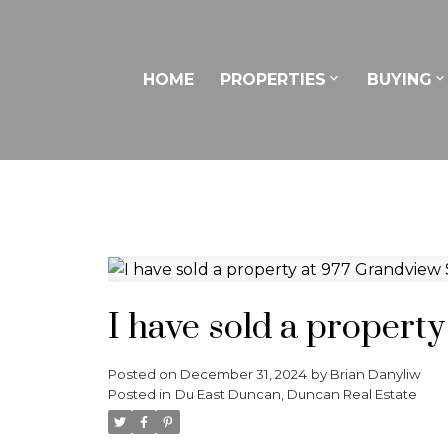
HOME
PROPERTIES
BUYING
I have sold a propert
Posted on
December 31, 2024
by
Brian Danyliw
Posted in
Du East Duncan, Duncan Real Estate