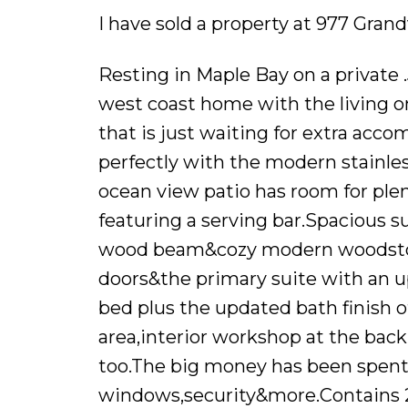
I have sold a property at 977 Gra
Resting in Maple Bay on a private 
west coast home with the living on 
that is just waiting for extra acc
perfectly with the modern stainles
ocean view patio has room for plen
featuring a serving bar.Spacious su
wood beam&cozy modern woodstove
doors&the primary suite with an u
bed plus the updated bath finish of
area,interior workshop at the bac
too.The big money has been spent,m
windows,security&more.Contains 2 