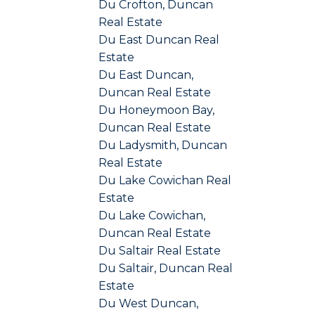
Du Crofton, Duncan
Real Estate
Du East Duncan Real
Estate
Du East Duncan,
Duncan Real Estate
Du Honeymoon Bay,
Duncan Real Estate
Du Ladysmith, Duncan
Real Estate
Du Lake Cowichan Real
Estate
Du Lake Cowichan,
Duncan Real Estate
Du Saltair Real Estate
Du Saltair, Duncan Real
Estate
Du West Duncan,