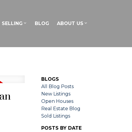
SELLING
BLOG
ABOUT US
BLOGS
All Blog Posts
can
New Listings
Open Houses
Real Estate Blog
Sold Listings
POSTS BY DATE