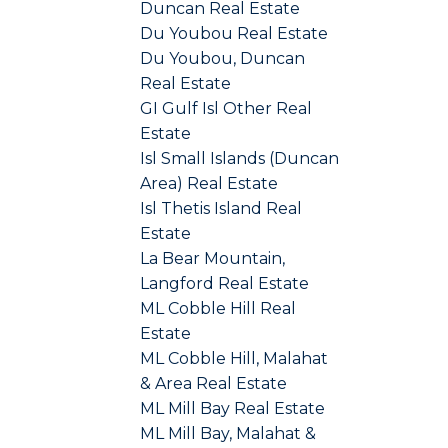
Duncan Real Estate
Du Youbou Real Estate
Du Youbou, Duncan
Real Estate
GI Gulf Isl Other Real
Estate
Isl Small Islands (Duncan
Area) Real Estate
Isl Thetis Island Real
Estate
La Bear Mountain,
Langford Real Estate
ML Cobble Hill Real
Estate
ML Cobble Hill, Malahat
& Area Real Estate
ML Mill Bay Real Estate
ML Mill Bay, Malahat &