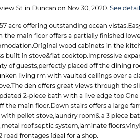
ndview St in Duncan on Nov 30, 2020.
See detai
.57 acre offering outstanding ocean vistas.Eas
the main floor offers a partially finished lowe
ommodation.Original wood cabinets in the kitch
s built in stove&flat cooktop.Impressive expa
ty of guests,perfectly placed off the dining r
nken living rm with vaulted ceilings over a cl
.The den offers great views through the sl
pdated 2-piece bath with a live edge top.On
f the main floor.Down stairs offers a large fam
k with pellet stove,laundry room& a 3 piece b
etal roof,septic system,laminate floors,viny
road frontages ideal for a shop.