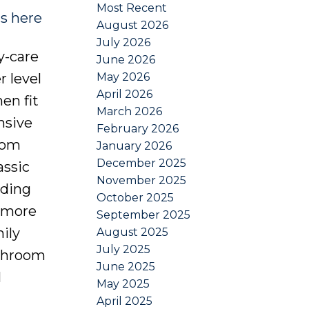
Most Recent
ls here
August 2026
July 2026
y-care
June 2026
May 2026
r level
April 2026
en fit
March 2026
nsive
February 2026
oom
January 2026
December 2025
assic
November 2025
iding
October 2025
e more
September 2025
ily
August 2025
July 2025
athroom
June 2025
l
May 2025
April 2025