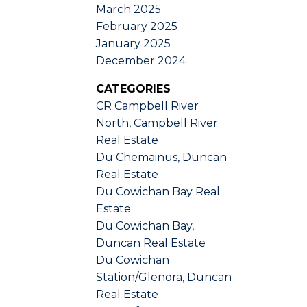
March 2025
February 2025
January 2025
December 2024
CATEGORIES
CR Campbell River
North, Campbell River
Real Estate
Du Chemainus, Duncan
Real Estate
Du Cowichan Bay Real
Estate
Du Cowichan Bay,
Duncan Real Estate
Du Cowichan
Station/Glenora, Duncan
Real Estate