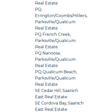
Real Estate
PQ
Errington/Coombs/Hilliers,
Parksville/Qualicum
Real Estate
PQ French Creek,
Parksville/Qualicum
Real Estate
PQ Nanoose,
Parksville/Qualicum
Real Estate
PQ Qualicum Beach,
Parksville/Qualicum
Real Estate
SE Cedar Hill, Saanich
East Real Estate
SE Cordova Bay, Saanich
East Real Estate