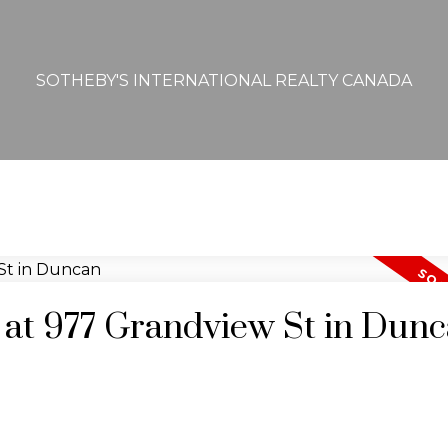
SOTHEBY'S INTERNATIONAL REALTY CANADA
y at 977 Grandview St in Dun