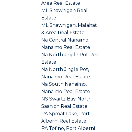
Area Real Estate
ML Shawnigan Real
Estate
ML Shawnigan, Malahat
& Area Real Estate
Na Central Nanaimo,
Nanaimo Real Estate
Na North Jingle Pot Real
Estate
Na North Jingle Pot,
Nanaimo Real Estate
Na South Nanaimo,
Nanaimo Real Estate
NS Swartz Bay, North
Saanich Real Estate
PA Sproat Lake, Port
Alberni Real Estate
PA Tofino, Port Alberni