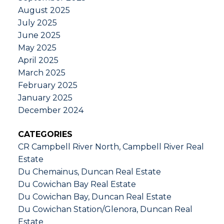
August 2025
July 2025
June 2025
May 2025
April 2025
March 2025
February 2025
January 2025
December 2024
CATEGORIES
CR Campbell River North, Campbell River Real
Estate
Du Chemainus, Duncan Real Estate
Du Cowichan Bay Real Estate
Du Cowichan Bay, Duncan Real Estate
Du Cowichan Station/Glenora, Duncan Real
Estate