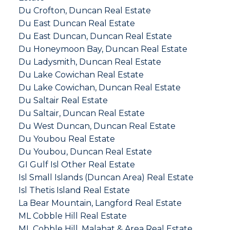
Du Crofton, Duncan Real Estate
Du East Duncan Real Estate
Du East Duncan, Duncan Real Estate
Du Honeymoon Bay, Duncan Real Estate
Du Ladysmith, Duncan Real Estate
Du Lake Cowichan Real Estate
Du Lake Cowichan, Duncan Real Estate
Du Saltair Real Estate
Du Saltair, Duncan Real Estate
Du West Duncan, Duncan Real Estate
Du Youbou Real Estate
Du Youbou, Duncan Real Estate
GI Gulf Isl Other Real Estate
Isl Small Islands (Duncan Area) Real Estate
Isl Thetis Island Real Estate
La Bear Mountain, Langford Real Estate
ML Cobble Hill Real Estate
ML Cobble Hill, Malahat & Area Real Estate