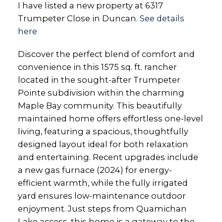
I have listed a new property at 6317
Trumpeter Close in Duncan.
See details
here
Discover the perfect blend of comfort and
convenience in this 1575 sq. ft. rancher
located in the sought-after Trumpeter
Pointe subdivision within the charming
Maple Bay community. This beautifully
maintained home offers effortless one-level
living, featuring a spacious, thoughtfully
designed layout ideal for both relaxation
and entertaining. Recent upgrades include
a new gas furnace (2024) for energy-
efficient warmth, while the fully irrigated
yard ensures low-maintenance outdoor
enjoyment. Just steps from Quamichan
Lake access, this home is a gateway to the