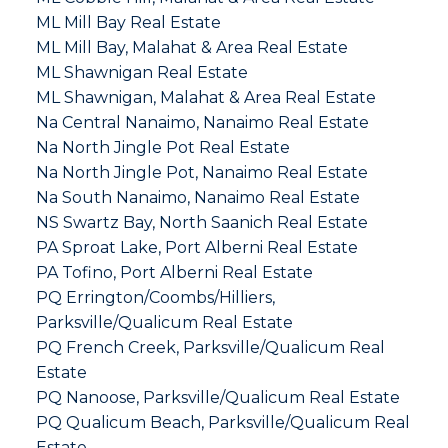
ML Mill Bay Real Estate
ML Mill Bay, Malahat & Area Real Estate
ML Shawnigan Real Estate
ML Shawnigan, Malahat & Area Real Estate
Na Central Nanaimo, Nanaimo Real Estate
Na North Jingle Pot Real Estate
Na North Jingle Pot, Nanaimo Real Estate
Na South Nanaimo, Nanaimo Real Estate
NS Swartz Bay, North Saanich Real Estate
PA Sproat Lake, Port Alberni Real Estate
PA Tofino, Port Alberni Real Estate
PQ Errington/Coombs/Hilliers,
Parksville/Qualicum Real Estate
PQ French Creek, Parksville/Qualicum Real
Estate
PQ Nanoose, Parksville/Qualicum Real Estate
PQ Qualicum Beach, Parksville/Qualicum Real
Estate