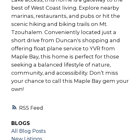
best of West Coast living. Explore nearby
marinas, restaurants, and pubs or hit the
scenic hiking and biking trails on Mt.
Tzouhalem. Conveniently located just a
short drive from Duncan's shopping and
offering float plane service to YVR from
Maple Bay, this home is perfect for those
seeking a balanced lifestyle of nature,
community, and accessibility. Don’t miss
your chance to call this Maple Bay gem your
own!
RSS
BLOGS
All Blog Posts
New Listings