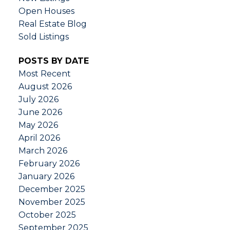
Open Houses
Real Estate Blog
Sold Listings
POSTS BY DATE
Most Recent
August 2026
July 2026
June 2026
May 2026
April 2026
March 2026
February 2026
January 2026
December 2025
November 2025
October 2025
September 2025