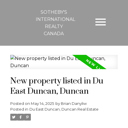
SOTHEBY'S
INTERNATIONAL
REALTY
CANADA
New property listed in Du
East Duncan, Duncan
Posted on
May 14, 2025
by
Brian Danyliw
Posted in
Du East Duncan, Duncan Real Estate