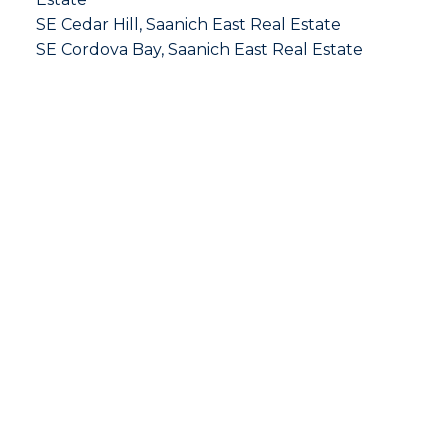
SE Cedar Hill, Saanich East Real Estate
SE Cordova Bay, Saanich East Real Estate