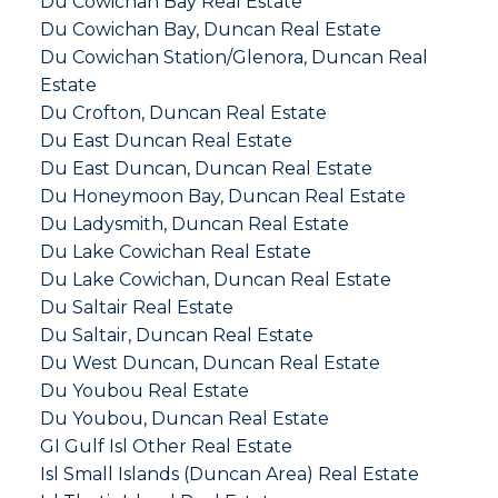
Du Cowichan Bay Real Estate
Du Cowichan Bay, Duncan Real Estate
Du Cowichan Station/Glenora, Duncan Real
Estate
Du Crofton, Duncan Real Estate
Du East Duncan Real Estate
Du East Duncan, Duncan Real Estate
Du Honeymoon Bay, Duncan Real Estate
Du Ladysmith, Duncan Real Estate
Du Lake Cowichan Real Estate
Du Lake Cowichan, Duncan Real Estate
Du Saltair Real Estate
Du Saltair, Duncan Real Estate
Du West Duncan, Duncan Real Estate
Du Youbou Real Estate
Du Youbou, Duncan Real Estate
GI Gulf Isl Other Real Estate
Isl Small Islands (Duncan Area) Real Estate