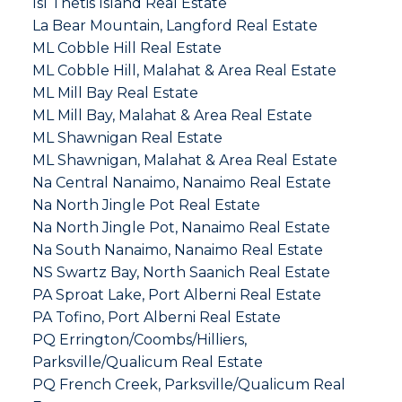
Isl Thetis Island Real Estate
La Bear Mountain, Langford Real Estate
ML Cobble Hill Real Estate
ML Cobble Hill, Malahat & Area Real Estate
ML Mill Bay Real Estate
ML Mill Bay, Malahat & Area Real Estate
ML Shawnigan Real Estate
ML Shawnigan, Malahat & Area Real Estate
Na Central Nanaimo, Nanaimo Real Estate
Na North Jingle Pot Real Estate
Na North Jingle Pot, Nanaimo Real Estate
Na South Nanaimo, Nanaimo Real Estate
NS Swartz Bay, North Saanich Real Estate
PA Sproat Lake, Port Alberni Real Estate
PA Tofino, Port Alberni Real Estate
PQ Errington/Coombs/Hilliers,
Parksville/Qualicum Real Estate
PQ French Creek, Parksville/Qualicum Real