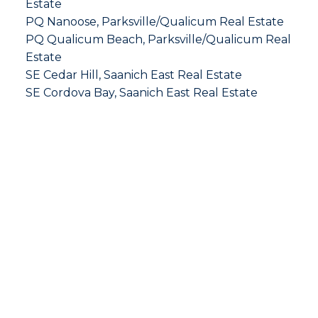
Estate
PQ Nanoose, Parksville/Qualicum Real Estate
PQ Qualicum Beach, Parksville/Qualicum Real
Estate
SE Cedar Hill, Saanich East Real Estate
SE Cordova Bay, Saanich East Real Estate