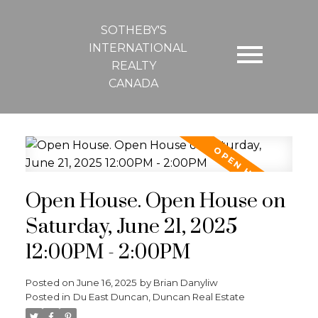
SOTHEBY'S
INTERNATIONAL
REALTY
CANADA
Open House. Open House on
Saturday, June 21, 2025
12:00PM - 2:00PM
Posted on
June 16, 2025
by
Brian Danyliw
Posted in
Du East Duncan, Duncan Real Estate