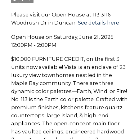
Please visit our Open House at 113 3116
Woodrush Dr in Duncan.
See details here
Open House on Saturday, June 21, 2025
12:00PM - 2:00PM
$10,000 FURNITURE CREDIT, on the first 3
units now available! Vista is an enclave of 23
luxury view townhomes nestled in the
Maple Bay community. There are three
dynamic color palettes—Earth, Wind, or Fire!
No. 113 is the Earth color palette. Crafted with
premium finishes, kitchens feature quartz
countertops, large island, & high-end
appliances. The open-concept main floor
has vaulted ceilings, engineered hardwood