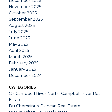
December 2025
November 2025
October 2025
September 2025
August 2025
July 2025
June 2025
May 2025
April 2025
March 2025
February 2025
January 2025
December 2024
CATEGORIES
CR Campbell River North, Campbell River Real
Estate
Du Chemainus, Duncan Real Estate