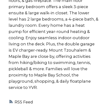
floors, & gas fireplace. The main floor
primary bedroom offers a sleek 3-piece
ensuite & large walk-in closet. The lower
level has 2 large bedrooms, a 4-piece bath, &
laundry room. Every home has a heat
pump for efficient year-round heating &
cooling. Enjoy seamless indoor-outdoor
living on the deck. Plus, the double garage
is EV charger-ready. Mount Tzouhalem &
Maple Bay are close by, offering activities
from hiking/biking to swimming, tennis,
pickleball & more. Families will love the
proximity to Maple Bay School, the
playground, shopping, & daily floatplane
service to YVR.
RSS