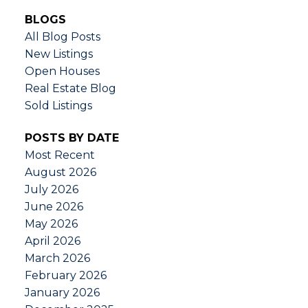
BLOGS
All Blog Posts
New Listings
Open Houses
Real Estate Blog
Sold Listings
POSTS BY DATE
Most Recent
August 2026
July 2026
June 2026
May 2026
April 2026
March 2026
February 2026
January 2026