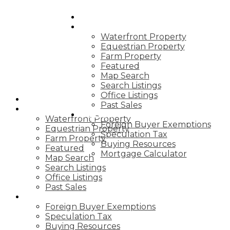
HOME
PROPERTIES
Waterfront Property
Equestrian Property
Farm Property
Featured
Map Search
Search Listings
Office Listings
HOME
Past Sales
PROPERTIES
BUYING
Waterfront Property
Foreign Buyer Exemptions
Equestrian Property
Speculation Tax
Farm Property
Buying Resources
Featured
Mortgage Calculator
Map Search
Search Listings
Office Listings
Past Sales
BUYING
Foreign Buyer Exemptions
Speculation Tax
Buying Resources