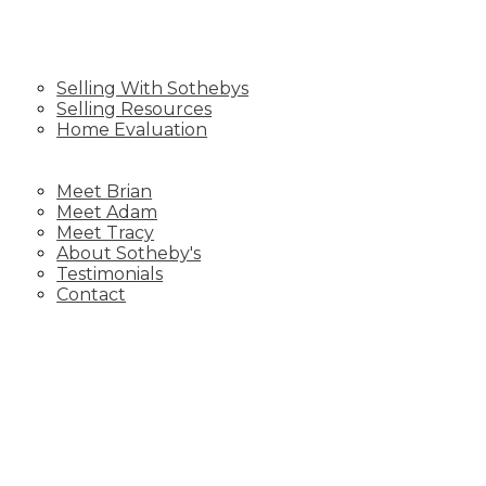
SELLING
Selling With Sothebys
Selling Resources
Home Evaluation
BLOG
ABOUT US
Meet Brian
Meet Adam
Meet Tracy
About Sotheby's
Testimonials
Contact