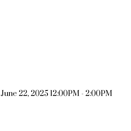
June 22, 2025 12:00PM - 2:00PM