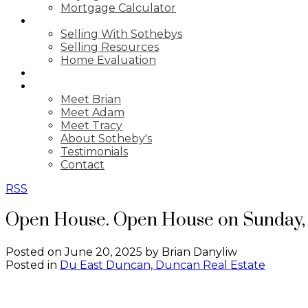
Mortgage Calculator
SELLING
Selling With Sothebys
Selling Resources
Home Evaluation
BLOG
ABOUT US
Meet Brian
Meet Adam
Meet Tracy
About Sotheby's
Testimonials
Contact
RSS
Open House. Open House on Sunday, 
Posted on
June 20, 2025
by
Brian Danyliw
Posted in
Du East Duncan, Duncan Real Estate