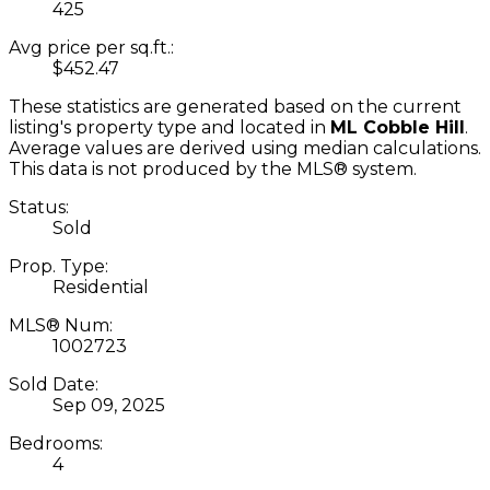
425
Avg price per sq.ft.:
$452.47
These statistics are generated based on the current
listing's property type and located in
ML Cobble Hill
.
Average values are derived using median calculations.
This data is not produced by the MLS® system.
Status:
Sold
Prop. Type:
Residential
MLS® Num:
1002723
Sold Date:
Sep 09, 2025
Bedrooms:
4