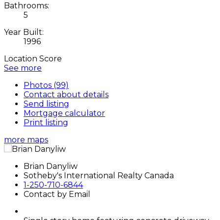
Bathrooms:
5
Year Built:
1996
Location Score
See more
Photos (99)
Contact about details
Send listing
Mortgage calculator
Print listing
more maps
Brian Danyliw
Sotheby's International Realty Canada
1-250-710-6844
Contact by Email