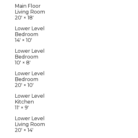
Main Floor
Living Room
20'
×
18'
Lower Level
Bedroom
14'
×
10'
Lower Level
Bedroom
10'
×
8'
Lower Level
Bedroom
20'
×
10'
Lower Level
Kitchen
11'
×
9'
Lower Level
Living Room
20'
×
14'