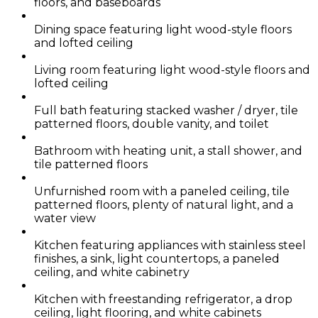
floors, and baseboards
Dining space featuring light wood-style floors
and lofted ceiling
Living room featuring light wood-style floors and
lofted ceiling
Full bath featuring stacked washer / dryer, tile
patterned floors, double vanity, and toilet
Bathroom with heating unit, a stall shower, and
tile patterned floors
Unfurnished room with a paneled ceiling, tile
patterned floors, plenty of natural light, and a
water view
Kitchen featuring appliances with stainless steel
finishes, a sink, light countertops, a paneled
ceiling, and white cabinetry
Kitchen with freestanding refrigerator, a drop
ceiling, light flooring, and white cabinets