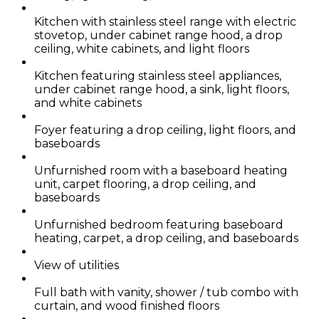
Kitchen with stainless steel range with electric
stovetop, under cabinet range hood, a drop
ceiling, white cabinets, and light floors
Kitchen featuring stainless steel appliances,
under cabinet range hood, a sink, light floors,
and white cabinets
Foyer featuring a drop ceiling, light floors, and
baseboards
Unfurnished room with a baseboard heating
unit, carpet flooring, a drop ceiling, and
baseboards
Unfurnished bedroom featuring baseboard
heating, carpet, a drop ceiling, and baseboards
View of utilities
Full bath with vanity, shower / tub combo with
curtain, and wood finished floors