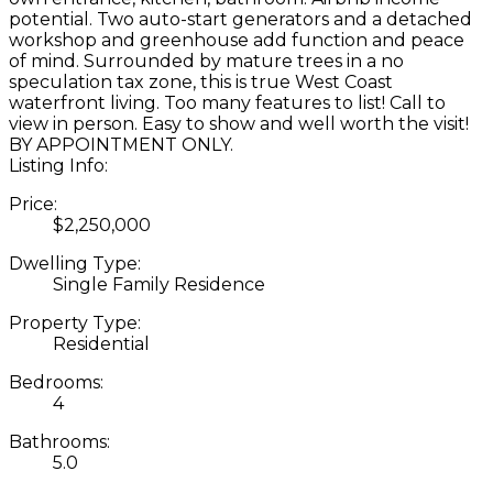
potential. Two auto-start generators and a detached
workshop and greenhouse add function and peace
of mind. Surrounded by mature trees in a no
speculation tax zone, this is true West Coast
waterfront living. Too many features to list! Call to
view in person. Easy to show and well worth the visit!
BY APPOINTMENT ONLY.
Listing Info:
Price:
$2,250,000
Dwelling Type:
Single Family Residence
Property Type:
Residential
Bedrooms:
4
Bathrooms:
5.0