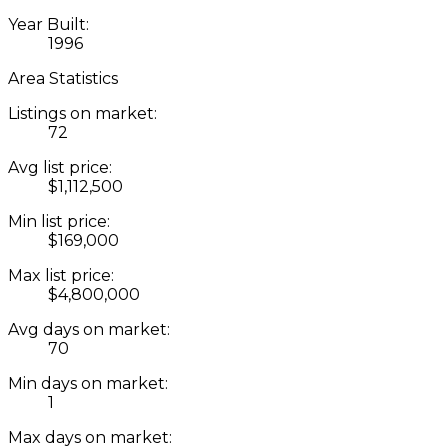
Year Built:
1996
Area Statistics
Listings on market:
72
Avg list price:
$1,112,500
Min list price:
$169,000
Max list price:
$4,800,000
Avg days on market:
70
Min days on market:
1
Max days on market: