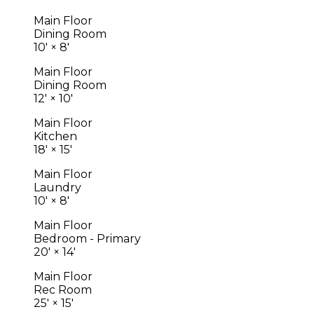
Main Floor
Dining Room
10'
×
8'
Main Floor
Dining Room
12'
×
10'
Main Floor
Kitchen
18'
×
15'
Main Floor
Laundry
10'
×
8'
Main Floor
Bedroom - Primary
20'
×
14'
Main Floor
Rec Room
25'
×
15'