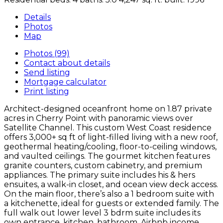
Details
Photos
Map
Photos (99)
Contact about details
Send listing
Mortgage calculator
Print listing
Architect-designed oceanfront home on 1.87 private
acres in Cherry Point with panoramic views over
Satellite Channel. This custom West Coast residence
offers 3,000+ sq ft of light-filled living with a new roof,
geothermal heating/cooling, floor-to-ceiling windows,
and vaulted ceilings. The gourmet kitchen features
granite counters, custom cabinetry, and premium
appliances. The primary suite includes his & hers
ensuites, a walk-in closet, and ocean view deck access.
On the main floor, there’s also a 1 bedroom suite with
a kitchenette, ideal for guests or extended family. The
full walk out lower level 3 bdrm suite includes its
own entrance, kitchen, bathroom. Airbnb income