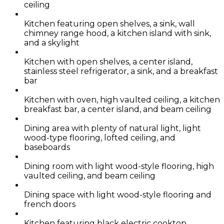
ceiling
Kitchen featuring open shelves, a sink, wall
chimney range hood, a kitchen island with sink,
and a skylight
Kitchen with open shelves, a center island,
stainless steel refrigerator, a sink, and a breakfast
bar
Kitchen with oven, high vaulted ceiling, a kitchen
breakfast bar, a center island, and beam ceiling
Dining area with plenty of natural light, light
wood-type flooring, lofted ceiling, and
baseboards
Dining room with light wood-style flooring, high
vaulted ceiling, and beam ceiling
Dining space with light wood-style flooring and
french doors
Kitchen featuring black electric cooktop,