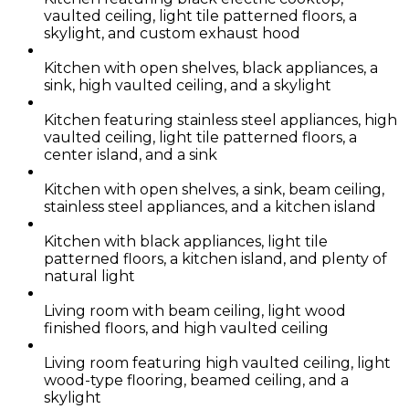
vaulted ceiling, light tile patterned floors, a
skylight, and custom exhaust hood
Kitchen with open shelves, black appliances, a
sink, high vaulted ceiling, and a skylight
Kitchen featuring stainless steel appliances, high
vaulted ceiling, light tile patterned floors, a
center island, and a sink
Kitchen with open shelves, a sink, beam ceiling,
stainless steel appliances, and a kitchen island
Kitchen with black appliances, light tile
patterned floors, a kitchen island, and plenty of
natural light
Living room with beam ceiling, light wood
finished floors, and high vaulted ceiling
Living room featuring high vaulted ceiling, light
wood-type flooring, beamed ceiling, and a
skylight