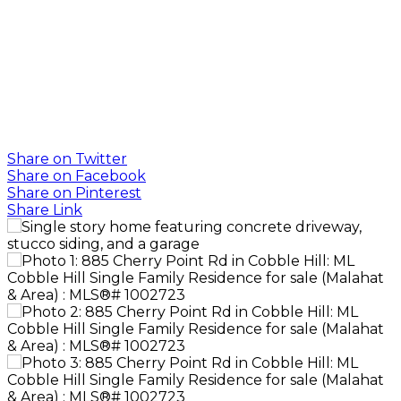
SOTHEBY'S
INTERNATIONAL
REALTY
CANADA
Share on Twitter
Share on Facebook
Share on Pinterest
Share Link