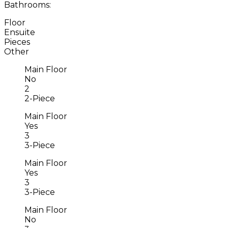
Bathrooms:
Floor
Ensuite
Pieces
Other
Main Floor
No
2
2-Piece
Main Floor
Yes
3
3-Piece
Main Floor
Yes
3
3-Piece
Main Floor
No