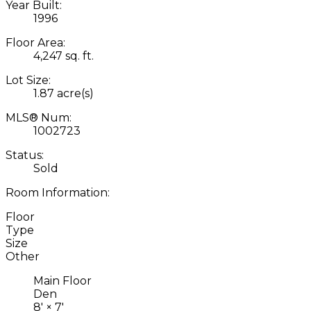
Year Built:
1996
Floor Area:
4,247 sq. ft.
Lot Size:
1.87 acre(s)
MLS® Num:
1002723
Status:
Sold
Room Information:
Floor
Type
Size
Other
Main Floor
Den
8'
×
7'