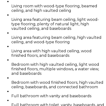
Living room with wood-type flooring, beamed
ceiling, and high vaulted ceiling
Living area featuring beam ceiling, light wood-
type flooring, plenty of natural light, high
vaulted ceiling, and baseboards
Living area featuring beam ceiling, high vaulted
ceiling, and wood-type flooring
Living area with high vaulted ceiling, wood
finished floors, and baseboards
Bedroom with high vaulted ceiling, light wood
finished floors, multiple windows, a water view,
and baseboards
Bedroom with wood finished floors, high vaulted
ceiling, baseboards, and connected bathroom
Full bathroom with vanity and baseboards
Full bathroom with toilet, vanity, baseboards, and