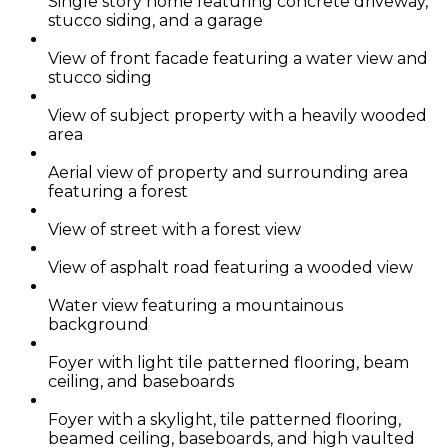
Single story home featuring concrete driveway,
stucco siding, and a garage
View of front facade featuring a water view and
stucco siding
View of subject property with a heavily wooded
area
Aerial view of property and surrounding area
featuring a forest
View of street with a forest view
View of asphalt road featuring a wooded view
Water view featuring a mountainous
background
Foyer with light tile patterned flooring, beam
ceiling, and baseboards
Foyer with a skylight, tile patterned flooring,
beamed ceiling, baseboards, and high vaulted