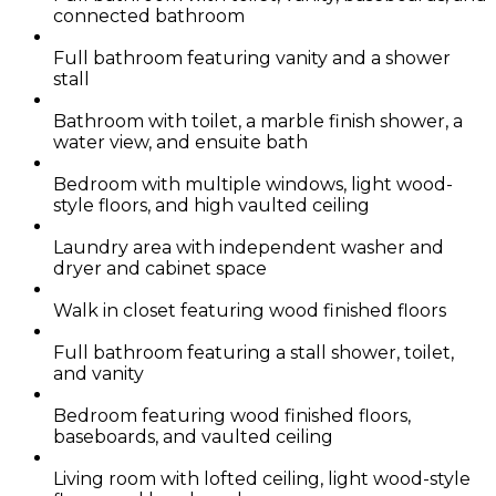
connected bathroom
Full bathroom featuring vanity and a shower
stall
Bathroom with toilet, a marble finish shower, a
water view, and ensuite bath
Bedroom with multiple windows, light wood-
style floors, and high vaulted ceiling
Laundry area with independent washer and
dryer and cabinet space
Walk in closet featuring wood finished floors
Full bathroom featuring a stall shower, toilet,
and vanity
Bedroom featuring wood finished floors,
baseboards, and vaulted ceiling
Living room with lofted ceiling, light wood-style