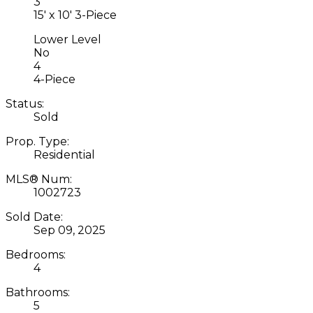
3
15' x 10' 3-Piece
Lower Level
No
4
4-Piece
Status:
Sold
Prop. Type:
Residential
MLS® Num:
1002723
Sold Date:
Sep 09, 2025
Bedrooms:
4
Bathrooms:
5