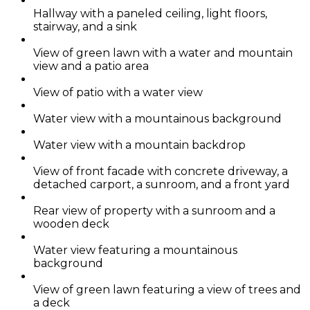
Hallway with a paneled ceiling, light floors,
stairway, and a sink
View of green lawn with a water and mountain
view and a patio area
View of patio with a water view
Water view with a mountainous background
Water view with a mountain backdrop
View of front facade with concrete driveway, a
detached carport, a sunroom, and a front yard
Rear view of property with a sunroom and a
wooden deck
Water view featuring a mountainous
background
View of green lawn featuring a view of trees and
a deck