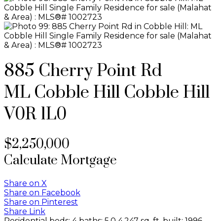
885 Cherry Point Rd
ML Cobble Hill
Cobble Hill
V0R 1L0
$2,250,000
Calculate Mortgage
Share on X
Share on Facebook
Share on Pinterest
Share Link
Residential
beds:
4
baths:
5.0
4,247 sq. ft.
built:
1996