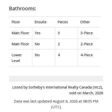
Bathrooms:
Floor
Ensuite
Pieces
Other
Main Floor
Yes
3
3-Piece
Main Floor
No
2
2-Piece
Lower
No
4
4-Piece
Level
Listed by Sotheby's International Realty Canada (Vic2),
sold on March, 2026
Data was last updated August 6, 2026 at 08:05 PM
(UTC)