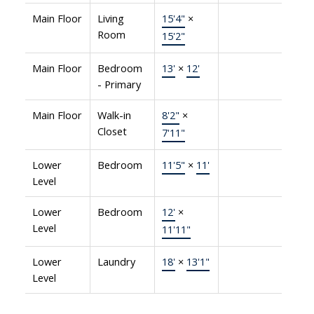
Main Floor
Living
15'4"
×
Room
15'2"
Main Floor
Bedroom
13'
×
12'
- Primary
Main Floor
Walk-in
8'2"
×
Closet
7'11"
Lower
Bedroom
11'5"
×
11'
Level
Lower
Bedroom
12'
×
Level
11'11"
Lower
Laundry
18'
×
13'1"
Level