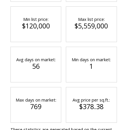
Min list price:
Max list price:
$120,000
$5,559,000
Avg days on market:
Min days on market:
56
1
Max days on market:
Avg price per sq.ft.:
769
$378.38
These statistics are generated based on the current