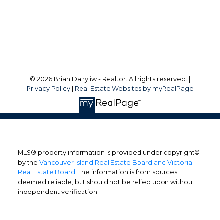
Victoria, BC, V8W 3M6
Follow me on:
© 2026 Brian Danyliw - Realtor. All rights reserved. |
Privacy Policy
|
Real Estate Websites by myRealPage
MLS® property information is provided under copyright©
by the
Vancouver Island Real Estate Board and Victoria
Real Estate Board
. The information is from sources
deemed reliable, but should not be relied upon without
independent verification.