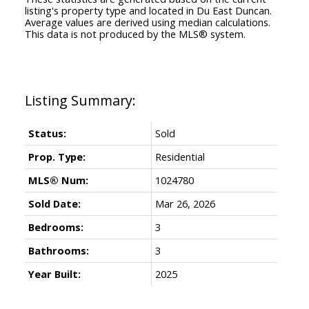
listing's property type and located in
Du East Duncan
.
Average values are derived using median calculations.
This data is not produced by the MLS® system.
Status:
Sold
Prop. Type:
Residential
MLS® Num:
1024780
Sold Date:
Mar 26, 2026
Bedrooms:
3
Bathrooms:
3
Year Built:
2025