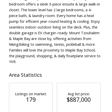
bedroom offers a sleek 3-piece ensuite & large walk-in
closet. The lower level has 2 large bedrooms, a 4-
piece bath, & laundry room. Every home has a heat
pump for efficient year-round heating & cooling. Enjoy
seamless indoor-outdoor living on the deck. Plus, the
double garage is EV charger-ready. Mount Tzouhalem
& Maple Bay are close by, offering activities from
hiking/biking to swimming, tennis, pickleball & more.
Families will love the proximity to Maple Bay School,
the playground, shopping, & daily floatplane service to
YVR.
Area Statistics
Listings on market:
Avg list price:
179
$887,000