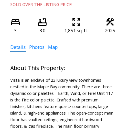
SOLD OVER THE LISTING PRICE!
3
3.0
1,851 sq. ft.
2025
Details
Photos
Map
Vista is an enclave of 23 luxury view townhomes
nestled in the Maple Bay community. There are three
dynamic color palettes—Earth, Wind, or Fire! Unit 117
is the Fire color palette. Crafted with premium
finishes, kitchens feature quartz countertops, large
island, & high-end appliances. The open-concept main
floor has vaulted ceilings, engineered hardwood
floors, & gas fireplace. The main floor primary