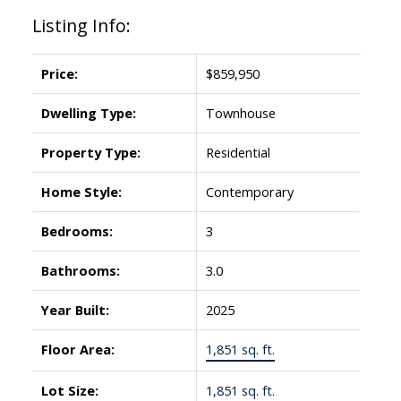
Listing Info:
Price:
$859,950
Dwelling Type:
Townhouse
Property Type:
Residential
Home Style:
Contemporary
Bedrooms:
3
Bathrooms:
3.0
Year Built:
2025
Floor Area:
1,851 sq. ft.
Lot Size:
1,851 sq. ft.