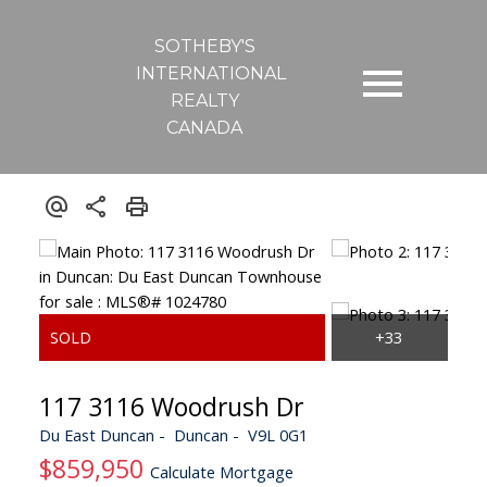
SOTHEBY'S
INTERNATIONAL
REALTY
CANADA
117 3116 Woodrush Dr
Du East Duncan
Duncan
V9L 0G1
$859,950
Calculate Mortgage