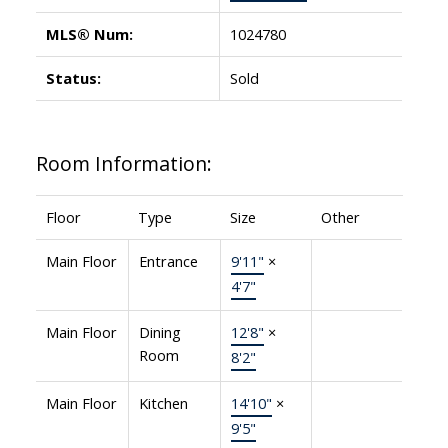
MLS® Num:
1024780
Status:
Sold
Room Information:
Floor
Type
Size
Other
Main Floor
Entrance
9'11"
×
4'7"
Main Floor
Dining
12'8"
×
Room
8'2"
Main Floor
Kitchen
14'10"
×
9'5"