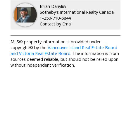
Brian Danyliw
Sotheby's International Realty Canada
1-250-710-6844
Contact by Email
MLS® property information is provided under
copyright© by the
Vancouver Island Real Estate Board
and Victoria Real Estate Board
. The information is from
sources deemed reliable, but should not be relied upon
without independent verification.