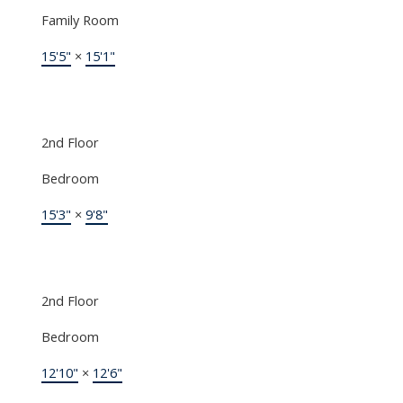
Family Room
15'5"
×
15'1"
2nd Floor
Bedroom
15'3"
×
9'8"
2nd Floor
Bedroom
12'10"
×
12'6"