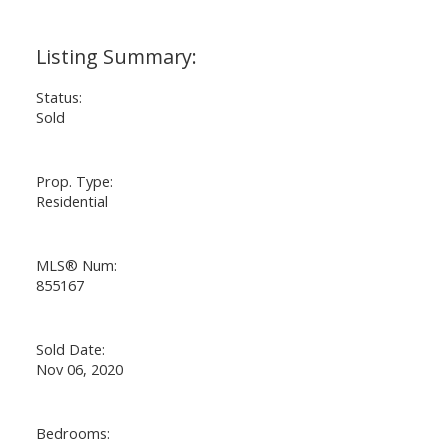
Status:
Sold
Prop. Type:
Residential
MLS® Num:
855167
Sold Date:
Nov 06, 2020
Bedrooms: