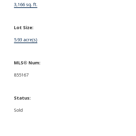
3,166 sq. ft.
Lot Size:
5.93 acre(s)
MLS® Num:
855167
Status:
Sold