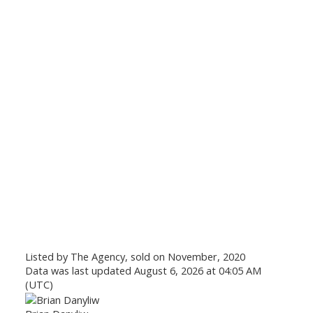
Listed by The Agency, sold on November, 2020
Data was last updated August 6, 2026 at 04:05 AM
(UTC)