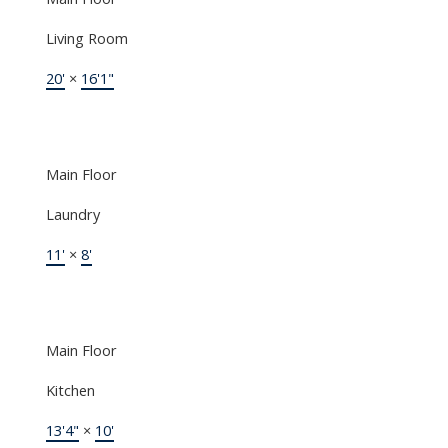
Living Room
20'
×
16'1"
Main Floor
Laundry
11'
×
8'
Main Floor
Kitchen
13'4"
×
10'