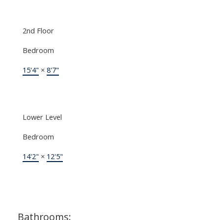
2nd Floor
Bedroom
15'4"
×
8'7"
Lower Level
Bedroom
14'2"
×
12'5"
Bathrooms: