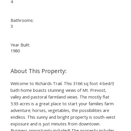
4
Bathrooms:
3
Year Built:
1980
Welcome to Richards Trail. This 3166 sq foot 4 bed/3
bath home boasts stunning views of Mt. Prevost,
valley and pastoral farmland views. The mostly flat
5.93 acres is a great place to start your families farm
adventure; horses, vegetables, the possibilities are
endless. This sunny and bright property is south-west
exposure and is just minutes from downtown.
Business opportunity included! The property includes