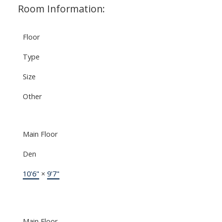
Room Information:
Floor
Type
Size
Other
Main Floor
Den
10'6"
×
9'7"
Main Floor