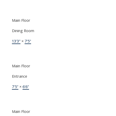
Main Floor
Dining Room
13'3"
×
7'5"
Main Floor
Entrance
7'5"
×
6'6"
Main Floor