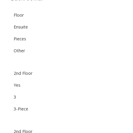
Floor
Ensuite
Pieces
Other
2nd Floor
Yes
3
3-Piece
2nd Floor