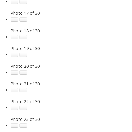
Photo 17 of 30
Photo 18 of 30
Photo 19 of 30
Photo 20 of 30
Photo 21 of 30
Photo 22 of 30
Photo 23 of 30