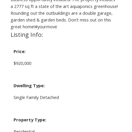
a 2777 sq ft a state of the art aquaponics greenhouse!
Rounding out the outbuildings are a double garage,
garden shed & garden beds. Don’t miss out on this
great home!#yourmove
Listing Info:
Price:
$920,000
Dwelling Type:
Single Family Detached
Property Type:
Residential