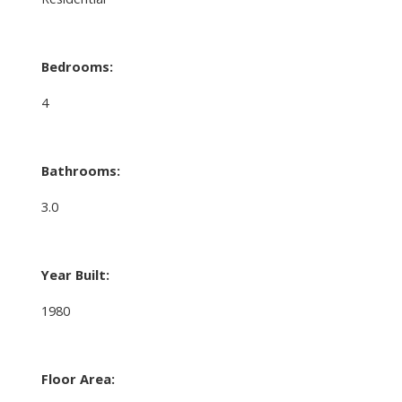
Bedrooms:
4
Bathrooms:
3.0
Year Built:
1980
Floor Area: