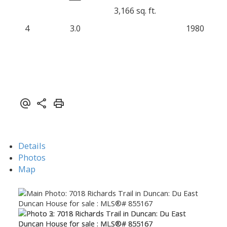
3,166 sq. ft.
4
3.0
1980
Details
Photos
Map