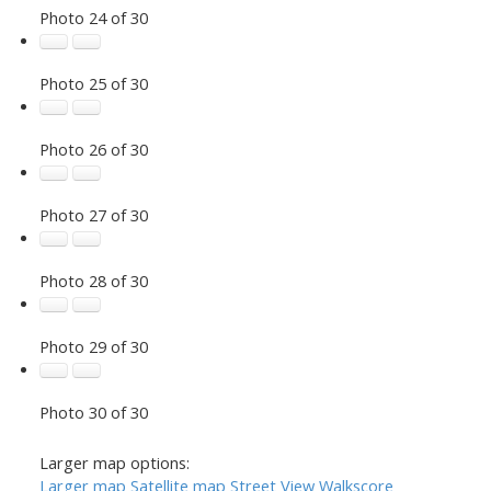
Photo 24 of 30
Photo 25 of 30
Photo 26 of 30
Photo 27 of 30
Photo 28 of 30
Photo 29 of 30
Photo 30 of 30
Larger map options:
Larger map
Satellite map
Street View
Walkscore