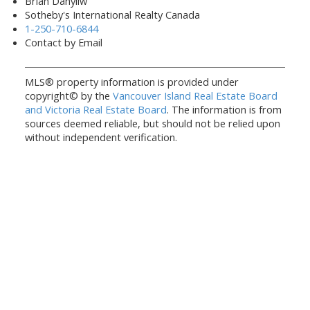
Brian Danyliw
Sotheby's International Realty Canada
1-250-710-6844
Contact by Email
MLS® property information is provided under
copyright© by the
Vancouver Island Real Estate Board
and Victoria Real Estate Board
. The information is from
sources deemed reliable, but should not be relied upon
without independent verification.