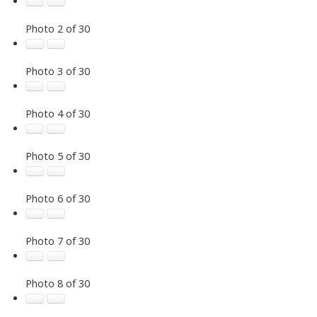
Photo 2 of 30
Photo 3 of 30
Photo 4 of 30
Photo 5 of 30
Photo 6 of 30
Photo 7 of 30
Photo 8 of 30