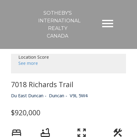
SOTHEBY'S
INTERNATIONAL
REALTY
CANADA
Location Score
See more
7018 Richards Trail
Du East Duncan
Duncan
V9L 5W4
$920,000