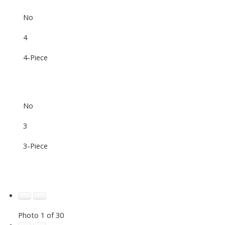
No
4
4-Piece
No
3
3-Piece
Photo 1 of 30