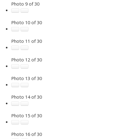
Photo 9 of 30
Photo 10 of 30
Photo 11 of 30
Photo 12 of 30
Photo 13 of 30
Photo 14 of 30
Photo 15 of 30
Photo 16 of 30