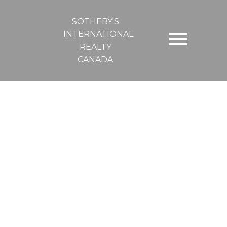
SOTHEBY'S
INTERNATIONAL
REALTY
CANADA
South 7030 Bell McKinnon Rd
Du East Duncan
Duncan
V9L 6B5
$9 /sqft