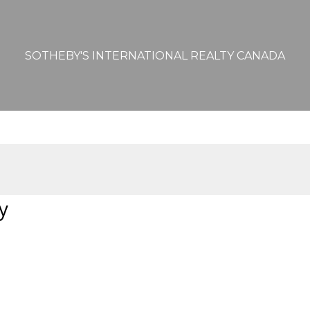
SOTHEBY'S INTERNATIONAL REALTY CANADA
y