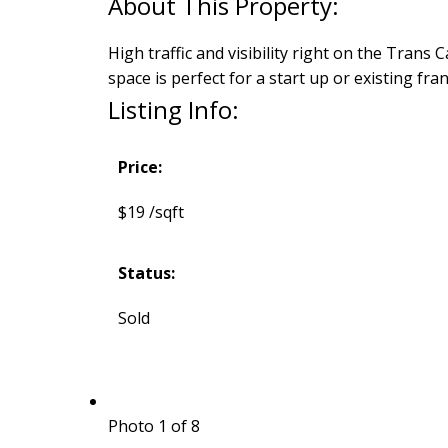
High traffic and visibility right on the Tran
space is perfect for a start up or existing fr
Listing Info:
Price:
$19 /sqft
Status:
Sold
Photo 1 of 8