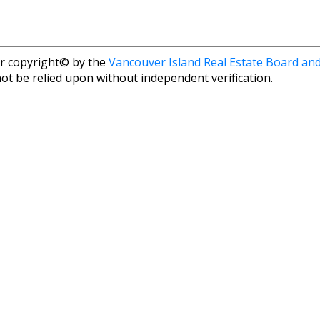
r copyright© by the
Vancouver Island Real Estate Board and
ot be relied upon without independent verification.