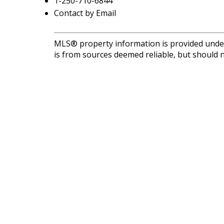
1-250-710-6844
Contact by Email
MLS® property information is provided unde
is from sources deemed reliable, but should n