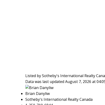
Listed by Sotheby's International Realty Cana
Data was last updated August 7, 2026 at 04:
Brian Danyliw
Sotheby's International Realty Canada