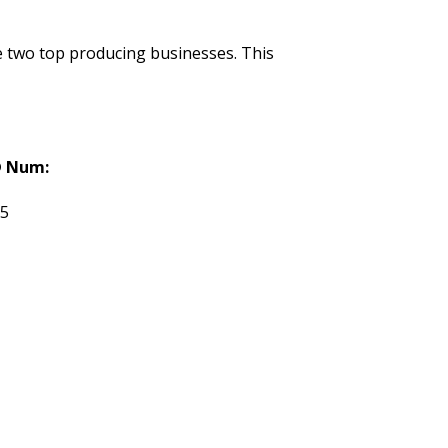
de two top producing businesses. This
 Num:
95