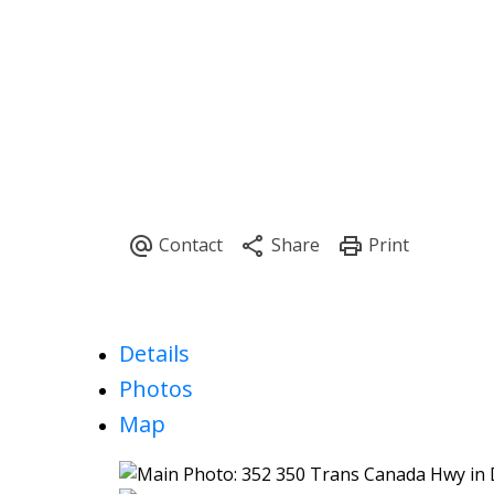
Details
Photos
Map