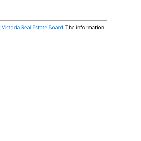
 Victoria Real Estate Board
. The information
First name:
Email address: