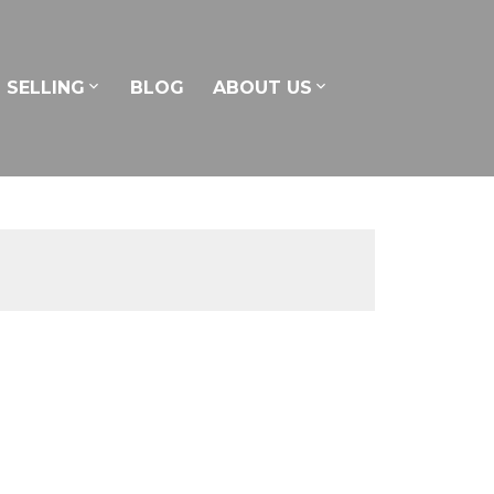
SELLING
BLOG
ABOUT US