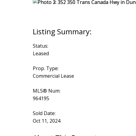
Status:
Leased
Prop. Type:
Commercial Lease
MLS® Num:
964195
Sold Date:
Oct 11, 2024