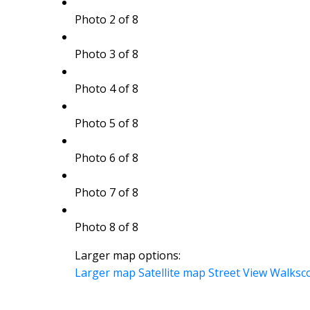
Photo 2 of 8
Photo 3 of 8
Photo 4 of 8
Photo 5 of 8
Photo 6 of 8
Photo 7 of 8
Photo 8 of 8
Larger map options:
Larger map
Satellite map
Street View
Walksc