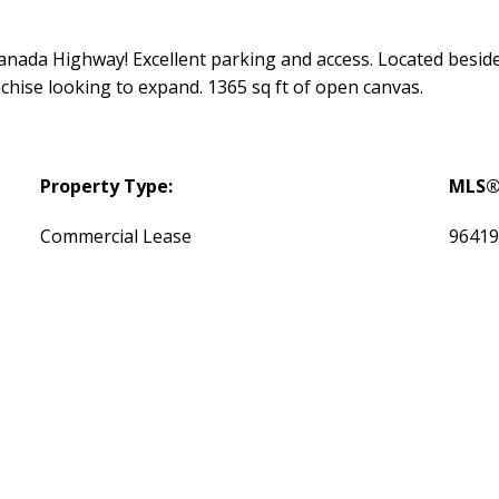
s Canada Highway! Excellent parking and access. Located besi
anchise looking to expand. 1365 sq ft of open canvas.
Property Type:
MLS®
Commercial Lease
9641