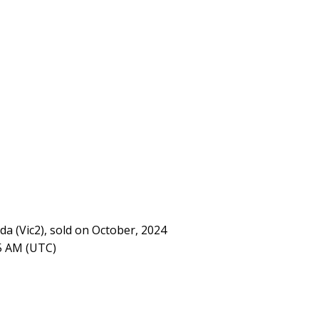
da (Vic2), sold on October, 2024
05 AM (UTC)