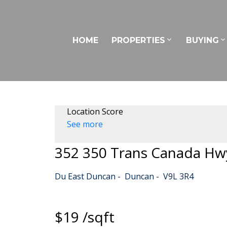
HOME
PROPERTIES
BUYING
Location Score
See more
352 350 Trans Canada Hw
Du East Duncan
Duncan
V9L 3R4
$19 /sqft