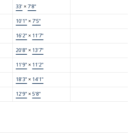
33'
×
7'8"
10'1"
×
7'5"
16'2"
×
11'7"
20'8"
×
13'7"
11'9"
×
11'2"
18'3"
×
14'1"
12'9"
×
5'8"