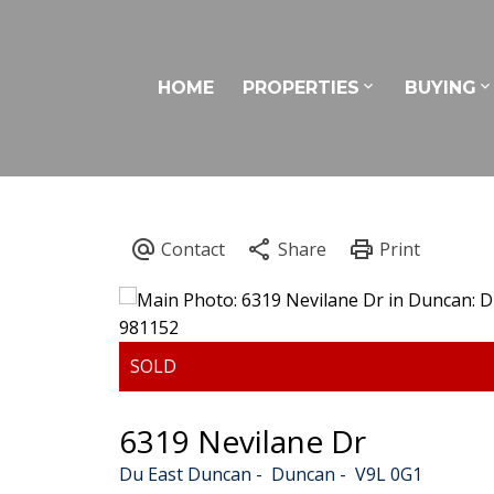
HOME
PROPERTIES
BUYING
6319 Nevilane Dr
Du East Duncan
Duncan
V9L 0G1