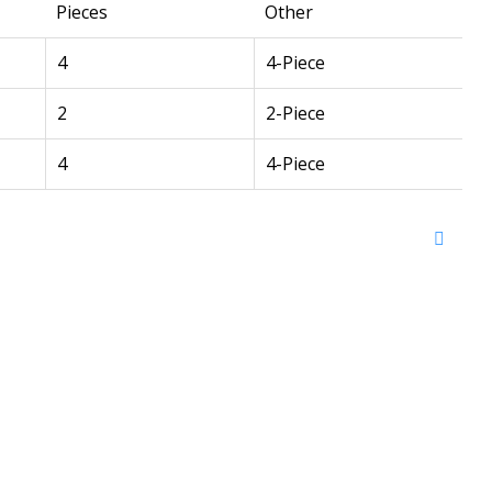
Pieces
Other
4
4-Piece
2
2-Piece
4
4-Piece