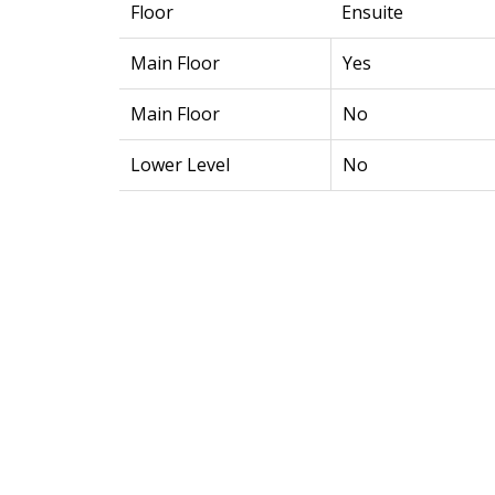
Floor
Ensuite
Main Floor
Yes
Main Floor
No
Lower Level
No