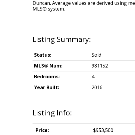
Duncan
. Average values are derived using me
MLS® system.
Status:
Sold
MLS® Num:
981152
Bedrooms:
4
Year Built:
2016
Listing Info:
Price:
$953,500