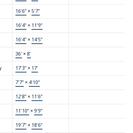
16'6"
×
5'7"
16'4"
×
11'9"
16'4"
×
14'5"
36'
×
8'
y
17'3"
×
17'
7'7"
×
4'10"
12'8"
×
11'6"
11'10"
×
9'9"
19'7"
×
18'6"