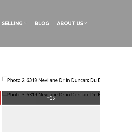
SELLING
BLOG
ABOUT US