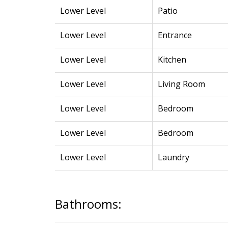
Lower Level
Patio
Lower Level
Entrance
Lower Level
Kitchen
Lower Level
Living Room
Lower Level
Bedroom
Lower Level
Bedroom
Lower Level
Laundry
Bathrooms: