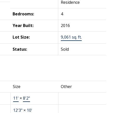
Residence
Bedrooms:
4
Year Built:
2016
Lot Size:
9,061 sq. ft.
Status:
Sold
Size
Other
11'
×
8'2"
12'3"
×
10'