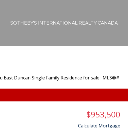
SOTHEBY'S INTERNATIONAL REALTY CANADA
$953,500
Calculate Mortgage