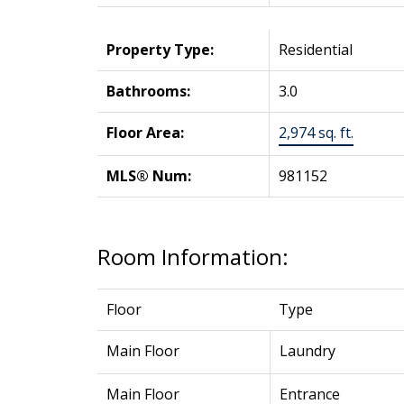
Property Type:
Residential
Bathrooms:
3.0
Floor Area:
2,974 sq. ft.
MLS® Num:
981152
Room Information:
Floor
Type
Main Floor
Laundry
Main Floor
Entrance