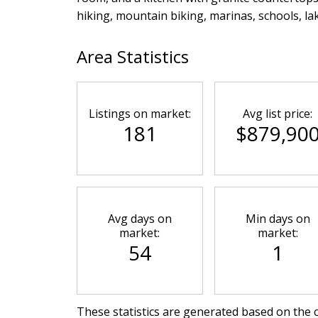
hiking, mountain biking, marinas, schools, la
Area Statistics
Listings on market:
Avg list price:
181
$879,90
Avg days on
Min days on
market:
market:
54
1
These statistics are generated based on the c