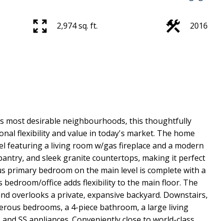
2,974 sq. ft.
2016
y’s most desirable neighbourhoods, this thoughtfully
nal flexibility and value in today's market. The home
l featuring a living room w/gas fireplace and a modern
pantry, and sleek granite countertops, making it perfect
ous primary bedroom on the main level is complete with a
 bedroom/office adds flexibility to the main floor. The
and overlooks a private, expansive backyard. Downstairs,
enerous bedrooms, a 4-piece bathroom, a large living
 and SS appliances. Conveniently close to world-class