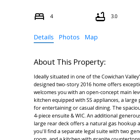
4
3.0
Details
Photos
Map
Ideally situated in one of the Cowichan Valle
designed two-story 2016 home offers exceptio
welcomes you with an open-concept main leve
kitchen equipped with SS appliances, a large 
for entertaining or casual dining. The spaci
4-piece ensuite & WIC. An additional generous
large rear deck offers a natural gas hookup 
you'll find a separate legal suite with two g
room, and a kitchen with granite countertops