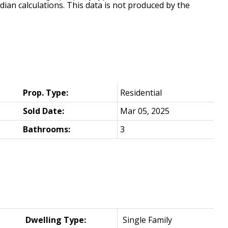
dian calculations. This data is not produced by the
Prop. Type:
Residential
Sold Date:
Mar 05, 2025
Bathrooms:
3
Dwelling Type:
Single Family