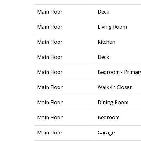
Main Floor
Deck
Main Floor
Living Room
Main Floor
Kitchen
Main Floor
Deck
Main Floor
Bedroom - Primar
Main Floor
Walk-in Closet
Main Floor
Dining Room
Main Floor
Bedroom
Main Floor
Garage