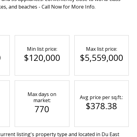
kes, and beaches - Call Now for More Info.
Min list price:
Max list price:
0
$120,000
$5,559,000
Max days on
Avg price per sq.ft.:
market:
$378.38
770
urrent listing's property type and located in
Du East